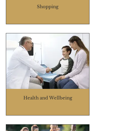
Shopping
Health and Wellbeing