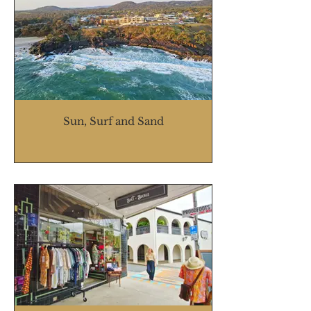
Sun, Surf and Sand