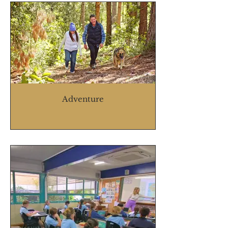
Adventure