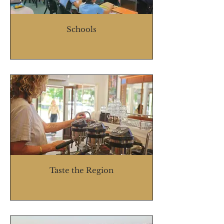
Schools
Taste the Region