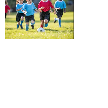
Sports