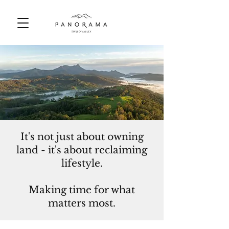
It's not just about owning
land - it's about reclaiming
lifestyle.
Making time for what
matters most.