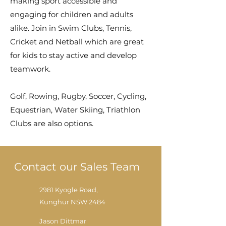
making sport accessible and
engaging for children and adults
alike. Join in Swim Clubs, Tennis,
Cricket and Netball which are great
for kids to stay active and develop
teamwork.
Golf, Rowing, Rugby, Soccer, Cycling,
Equestrian, Water Skiing, Triathlon
Clubs are also options.
Contact our Sales Team
2981 Kyogle Road,
Kunghur NSW 2484
Jason Dittmar