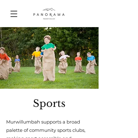
Sports
Murwillumbah supports a broad
palette of community sports clubs,